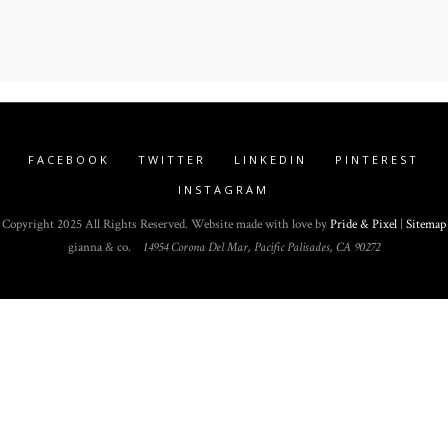
FACEBOOK
TWITTER
LINKEDIN
PINTEREST
INSTAGRAM
Copyright 2025 All Rights Reserved. Website made with love by
Pride & Pixel
|
Sitemap
gianna & co.
14954 Corona Del Mar, Pacific Palisades, CA 90272