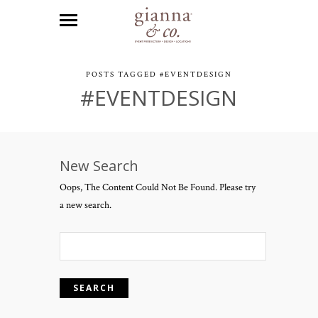
POSTS TAGGED #EVENTDESIGN
#EVENTDESIGN
New Search
Oops, The Content Could Not Be Found. Please try
a new search.