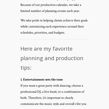
Because of our production calendar, we take a
limited number of planning events each year.
We take pride in helping clients achieve their goals
while customizing each experience around their
schedules, priorities, and budgets.
Here are my favorite
planning and production
tips:
1. Entertainment sets the tone
If you want a great party with dancing, choose a
professional DJ, a live band, or a combination of
both. Therefore, it’s important to clearly
communicate the music style and overall vibe you