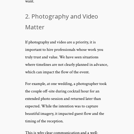
want.
2. Photography and Video
Matter
If photography and video are a priority, it is
important to hire professionals whose work you
truly trust and value. We have seen situations
where timelines are not clearly planned in advance,
which can impact the flow of the event.
For example, at one wedding, a photographer took
the couple off-site during cocktail hour for an
extended photo session and returned later than
expected. While the intention was to capture
beautiful imagery, it impacted guest flow and the
timing of the reception.
This is why clear communication and a well-