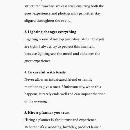
structured timeline are essential, ensuring both the
guest experience and photography priorities stay
aligned throughout the event.
3. Lighting changes everything
Lighting is one of my top priorities. When budgets
are tight, I always try to protect this line item
because lighting sets the mood and enhances the
guest experience.
4. Be careful with toasts
Never allow an intoxicated friend or family
member to give a toast. Unfortunately, when this
happens, it rarely ends well and can impact the tone
of the evening.
5. Hire a planner you trust
Hiring a planner is about trust and experience.
Whether it’s a wedding, birthday, product launch,