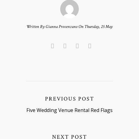
Written By Gianna Provenzano On Thursday, 25 May
PREVIOUS POST
Five Wedding Venue Rental Red Flags
NEXT POST