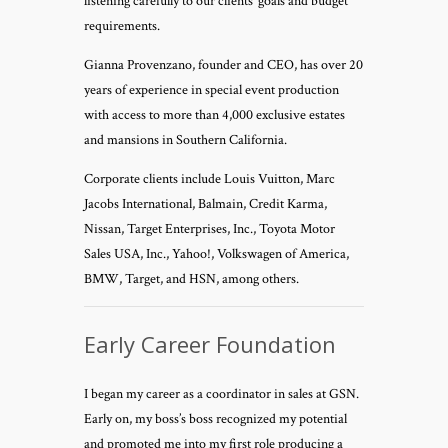
listening carefully to our clients’ goals and budget
requirements.
Gianna Provenzano, founder and CEO, has over 20
years of experience in special event production
with access to more than 4,000 exclusive estates
and mansions in Southern California.
Corporate clients include Louis Vuitton, Marc
Jacobs International, Balmain, Credit Karma,
Nissan, Target Enterprises, Inc., Toyota Motor
Sales USA, Inc., Yahoo!, Volkswagen of America,
BMW, Target, and HSN, among others.
Early Career Foundation
I began my career as a coordinator in sales at GSN.
Early on, my boss’s boss recognized my potential
and promoted me into my first role producing a