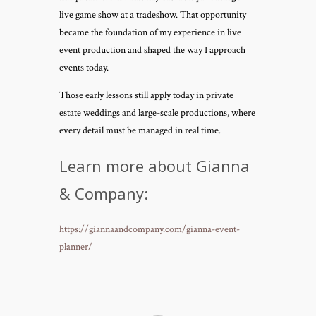
live game show at a tradeshow. That opportunity
became the foundation of my experience in live
event production and shaped the way I approach
events today.
Those early lessons still apply today in private
estate weddings and large-scale productions, where
every detail must be managed in real time.
Learn more about Gianna
& Company:
https://giannaandcompany.com/gianna-event-
planner/