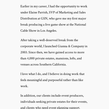
Earlier in my career, I had the opportunity to work
under Elaine Parrish, SVP of Marketing and Sales
Distribution at GSN, who gave me my first major
break producing a live game show at the National
Cable Show in Los Angeles.
After taking a well-deserved break from the
corporate world, I launched Gianna & Company in
2003. Since then, we have gained access to more
than 4,000 private estates, mansions, lofts, and
venues across Southern California.
I love what I do, and I believe in doing work that
feels meaningful and purposeful rather than like
work.
In addition, our clients include event producers,
individuals seeking private estates for their events,
and clients who need event planning support.