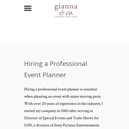
Hiring a Professional
Event Planner
Hiring a professional event planner is essential
when planning an event with many moving parts.
With over 20 years of experience in the industry, I
started my company in 2003 after serving as
Director of Special Events and Trade Shows for
GSN, a division of Sony Pictures Entertainment.