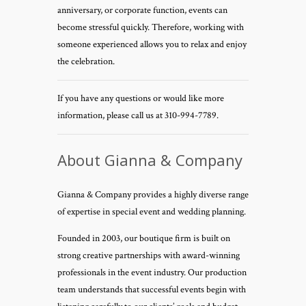
anniversary, or corporate function, events can
become stressful quickly. Therefore, working with
someone experienced allows you to relax and enjoy
the celebration.
If you have any questions or would like more
information, please call us at 310-994-7789.
About Gianna & Company
Gianna & Company provides a highly diverse range
of expertise in special event and wedding planning.
Founded in 2003, our boutique firm is built on
strong creative partnerships with award-winning
professionals in the event industry. Our production
team understands that successful events begin with