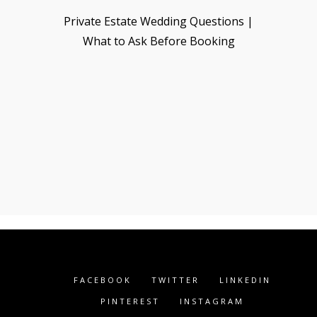
Private Estate Wedding Questions |
What to Ask Before Booking
FACEBOOK
TWITTER
LINKEDIN
PINTEREST
INSTAGRAM